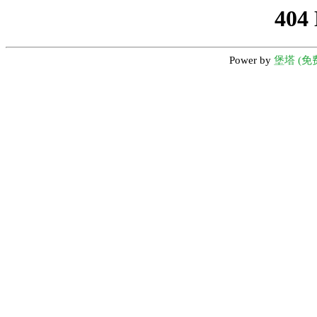
404
Power by
堡塔 (